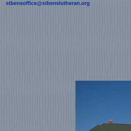
stbensoffice@stbenslutheran.org