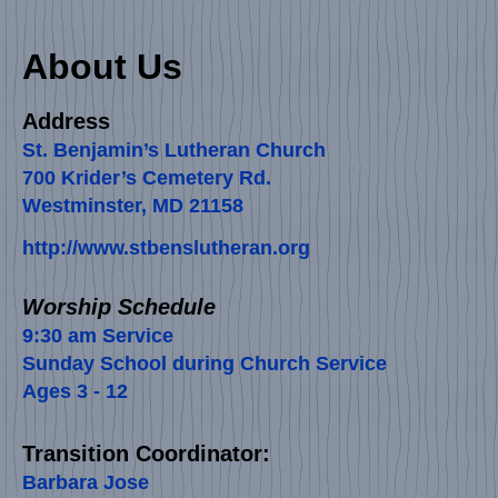
About Us
Address
St. Benjamin’s Lutheran Church
700 Krider’s Cemetery Rd.
Westminster, MD 21158
http://www.stbenslutheran.org
Worship Schedule
​​​​​​​​​​9:30 am Service
Sunday School during Church Service
Ages 3 - 12
Transition Coordinator:
Barbara Jose