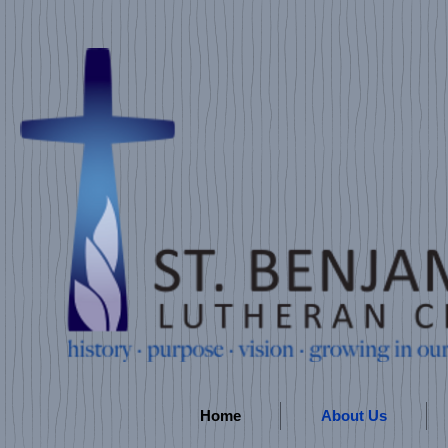
Home
About Us